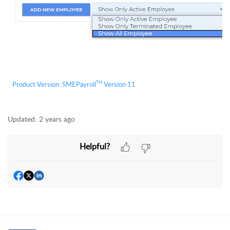
TM
Product Version:
S
MEPayroll
Version 11
Updated:
2 years ago
Helpful?