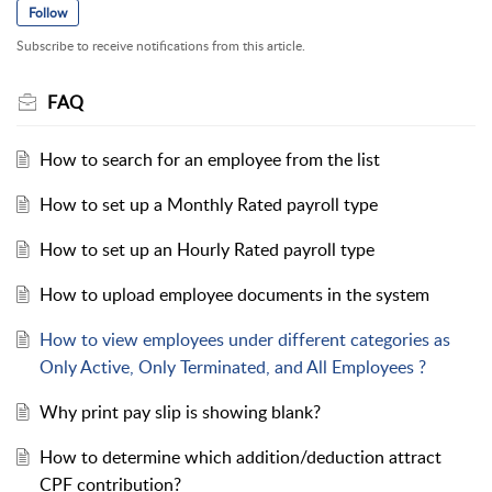
Follow
Subscribe to receive notifications from this article.
FAQ
How to search for an employee from the list
How to set up a Monthly Rated payroll type
How to set up an Hourly Rated payroll type
How to upload employee documents in the system
​How to view employees under different categories as
Only Active, Only Terminated, and All Employees ?
Why print pay slip is showing blank?
How to determine which addition/deduction attract
CPF contribution?