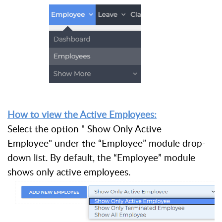
How to view the Active Employees:
Select the option " Show Only Active
Employee" under the “Employee” module drop-
down list. By default, the “Employee” module
shows only active employees.