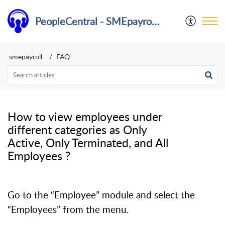
PeopleCentral - SMEpayroll Help Center
smepayroll
FAQ
​How to view employees under
different categories as Only
Active, Only Terminated, and All
Employees ?
Go to the “Employee” module and select the
“Employees” from the menu.