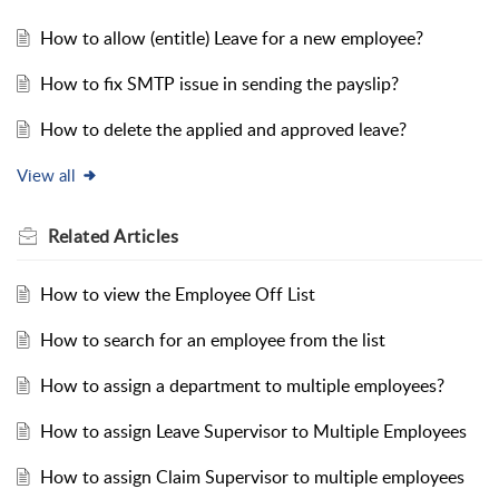
How to allow (entitle) Leave for a new employee?
How to fix SMTP issue in sending the payslip?
How to delete the applied and approved leave?
View all
Related
Articles
How to view the Employee Off List
How to search for an employee from the list
How to assign a department to multiple employees?
How to assign Leave Supervisor to Multiple Employees
How to assign Claim Supervisor to multiple employees