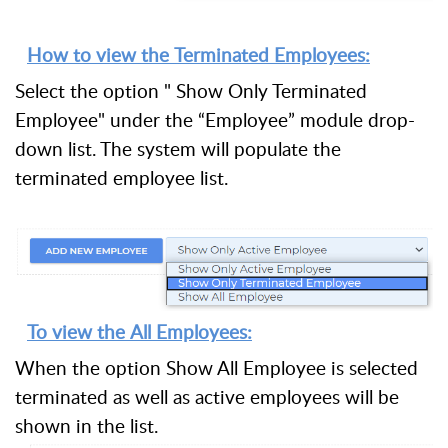
How to view the Terminated Employees:
Select the option " Show Only Terminated
Employee" under the “Employee” module drop-
down list. The system will populate the
terminated employee list.
To view the All Employees:
When the option Show All Employee is selected
terminated as well as active employees will be
shown in the list.