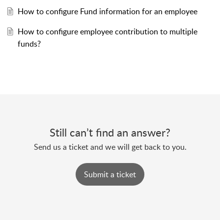
How to configure Fund information for an employee
How to configure employee contribution to multiple
funds?
Still can’t find an answer?
Send us a ticket and we will get back to you.
Submit a ticket