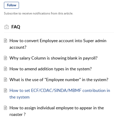
Follow
Subscribe to receive notifications from this article.
FAQ
How to convert Employee account into Super admin
account?
Why salary Column is showing blank in payroll?
How to amend addition types in the system?
What is the use of "Employee number" in the system?
How to set ECF/CDAC/SINDA/MBMF contribution in
the system
How to assign individual employee to appear in the
roaster ?