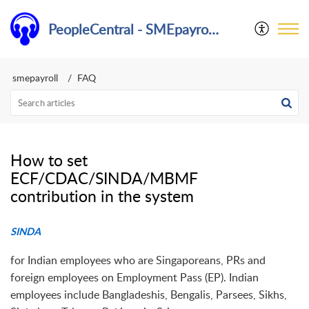
PeopleCentral - SMEpayroll Help Center
smepayroll
FAQ
How to set
ECF/CDAC/SINDA/MBMF
contribution in the system
SINDA
for Indian employees who are Singaporeans, PRs and
foreign employees on Employment Pass (EP). Indian
employees include Bangladeshis, Bengalis, Parsees, Sikhs,