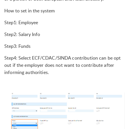
How to set in the system
Step1: Employee
Step2: Salary Info
Step3: Funds
Step4: Select ECF/
CDAC/SINDA contribution can be opt
out if the employer does not want to contribute after
informing authorities.