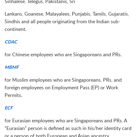
Sinhalese, Telegus, Pakistanis, Sri
Lankans, Goanese, Malayalees, Punjabis, Tamils, Gujaratis,
Sindhis and all people originating from the Indian sub-
continent.
CDAC
for Chinese employees who are Singaporeans and PRs.
MBMF
for Muslim employees who are Singaporeans, PRs, and
foreign employees on Employment Pass (EP) or Work
Permits.
ECF
for Eurasian employees who are Singaporeans and PRs. A
“Eurasian” person is defined as such in his/her identity card
or a person of both European and Asian ancestry.