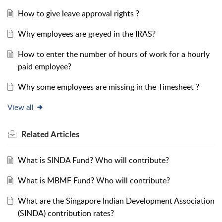
How to give leave approval rights ?
Why employees are greyed in the IRAS?
How to enter the number of hours of work for a hourly
paid employee?
Why some employees are missing in the Timesheet ?
View all
Related
Articles
What is SINDA Fund? Who will contribute?
What is MBMF Fund? Who will contribute?
What are the Singapore Indian Development Association
(SINDA) contribution rates?