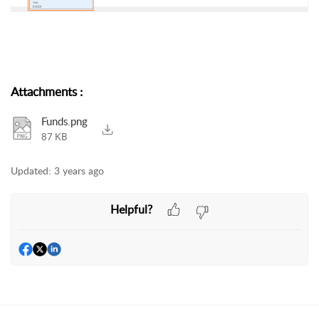
Attachments
:
Funds.png
87 KB
Updated:
3 years ago
Helpful?