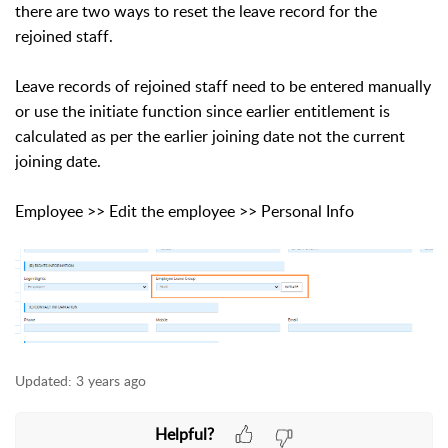
there are two ways to reset the leave record for the
rejoined staff.
Leave records of rejoined staff need to be entered manually
or use the initiate function since earlier entitlement is
calculated as per the earlier joining date not the current
joining date.
Employee >> Edit the employee >> Personal Info
Updated:
3 years ago
Helpful?