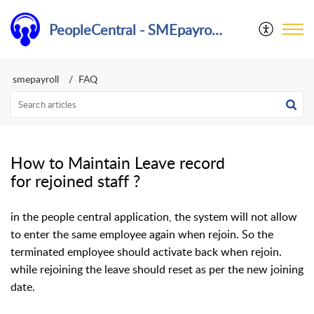
PeopleCentral - SMEpayroll Help Center
smepayroll
FAQ
How to Maintain Leave record
for rejoined staff ?
in the people central application, the system will not allow
to enter the same employee again when rejoin. So the
terminated employee should activate back when rejoin.
while rejoining the leave should reset as per the new joining
date.