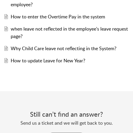
employee?
How to enter the Overtime Pay in the system
when leave not reflected in the employee's leave request
page?
Why Child Care leave not reflecting in the System?
How to update Leave for New Year?
Still can’t find an answer?
Send us a ticket and we will get back to you.