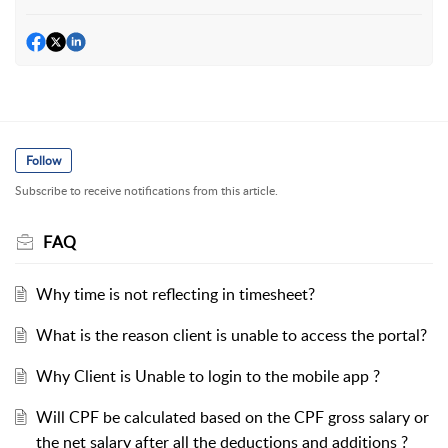
Follow
Subscribe to receive notifications from this article.
FAQ
Why time is not reflecting in timesheet?
What is the reason client is unable to access the portal?
Why Client is Unable to login to the mobile app ?
Will CPF be calculated based on the CPF gross salary or
the net salary after all the deductions and additions ?