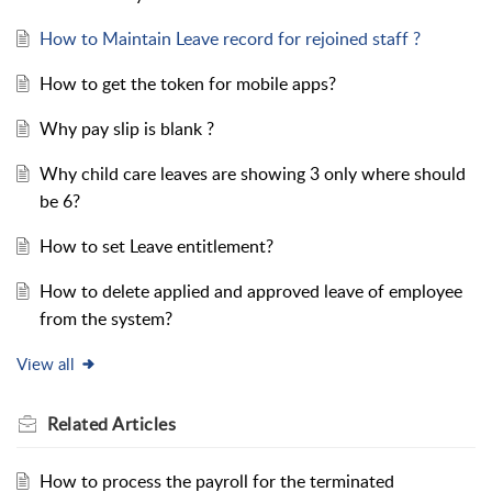
How to Maintain Leave record for rejoined staff ?
How to get the token for mobile apps?
Why pay slip is blank ?
Why child care leaves are showing 3 only where should
be 6?
How to set Leave entitlement?
How to delete applied and approved leave of employee
from the system?
View all
Related
Articles
How to process the payroll for the terminated