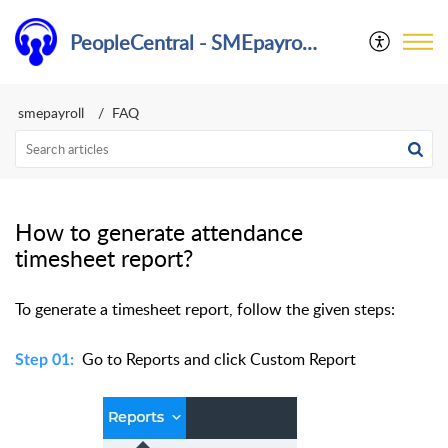
PeopleCentral - SMEpayroll Help Center
smepayroll
FAQ
How to generate attendance
timesheet report?
To generate a timesheet report, follow the given steps:
Go to Reports and click Custom Report
Step 01: