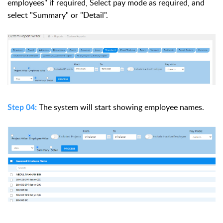
employees" if required, Select pay mode as required, and
select "Summary" or "Detail".
The system
will start showing employee
names.
Step 04: