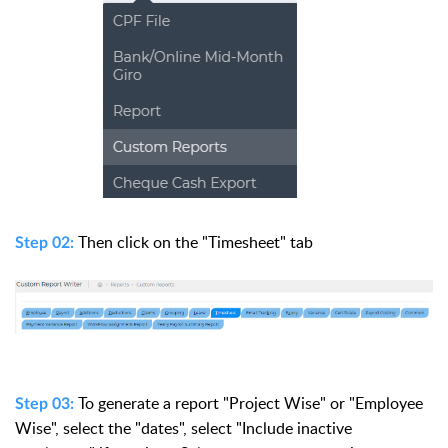
Then click on the "Timesheet" tab
Step 02:
To generate a report "Project Wise" or "Employee
Step 03:
Wise", select the "dates", select "Include inactive