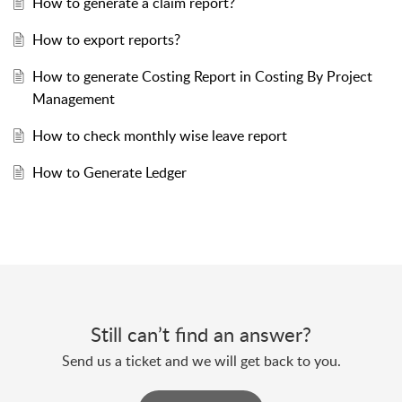
How to generate a claim report?
How to export reports?
How to generate Costing Report in Costing By Project
Management
How to check monthly wise leave report
How to Generate Ledger
Still can’t find an answer?
Send us a ticket and we will get back to you.