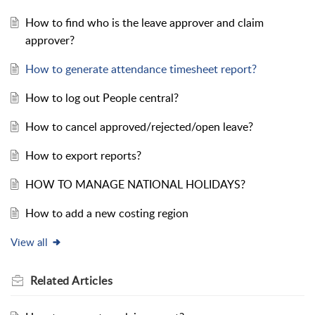
How to find who is the leave approver and claim
approver?
How to generate attendance timesheet report?
How to log out People central?
How to cancel approved/rejected/open leave?
How to export reports?
HOW TO MANAGE NATIONAL HOLIDAYS?
How to add a new costing region
View all
Related
Articles