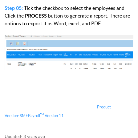
Tick the checkbox to select the employees and
Step 05:
Click the
button to generate a report. There are
PROCESS
options to export it as Word, excel, and PDF
Product
TM
Version:
S
MEPayroll
Version 11
Updated:
3 years ago