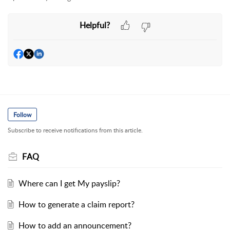
Helpful?
Follow
Subscribe to receive notifications from this article.
FAQ
Where can I get My payslip?
How to generate a claim report?
How to add an announcement?