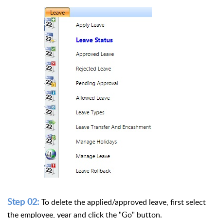
Step 02:
To delete the applied/approved leave, first select
the employee, year and click the "Go" button.