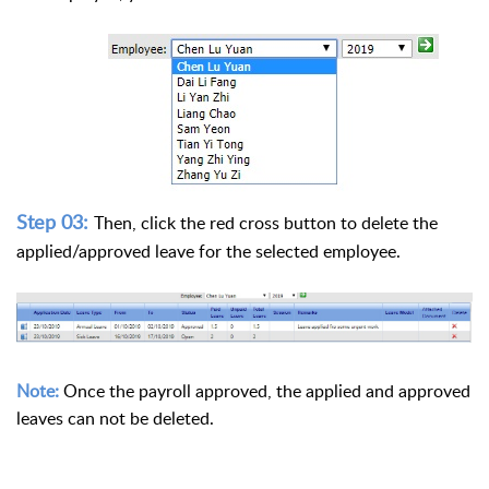
Step 03:
Then, click the red cross button to delete the
applied/approved leave for the selected employee.
Note:
Once the payroll approved, the applied and approved
leaves can not be deleted.