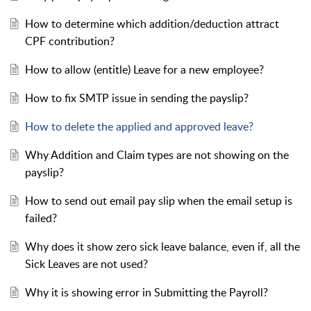
How to determine which addition/deduction attract
CPF contribution?
How to allow (entitle) Leave for a new employee?
How to fix SMTP issue in sending the payslip?
How to delete the applied and approved leave?
Why Addition and Claim types are not showing on the
payslip?
How to send out email pay slip when the email setup is
failed?
Why does it show zero sick leave balance, even if, all the
Sick Leaves are not used?
Why it is showing error in Submitting the Payroll?