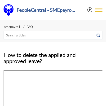
PeopleCentral - SMEpayroll Help Center
smepayroll
FAQ
How to delete the applied and
approved leave?