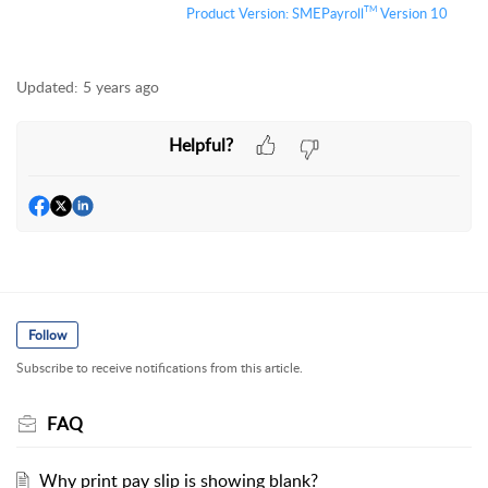
TM
Product Version:
S
MEPayroll
Version 10
Updated:
5 years ago
Helpful?
Follow
Subscribe to receive notifications from this article.
FAQ
Why print pay slip is showing blank?