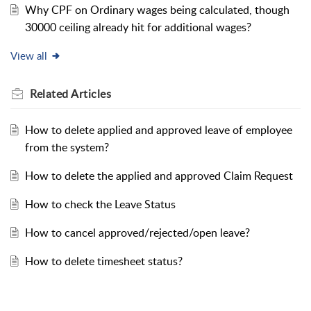
Why CPF on Ordinary wages being calculated, though
30000 ceiling already hit for additional wages?
View all
Related
Articles
How to delete applied and approved leave of employee
from the system?
How to delete the applied and approved Claim Request
How to check the Leave Status
How to cancel approved/rejected/open leave?
How to delete timesheet status?