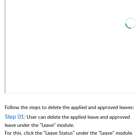
Follow the steps to delete the applied and approved leaves:
Step 01:
User can delete the applied leave and approved
leave under the "Leave" module.
For this, click the "Leave Status" under the "Leave" module.