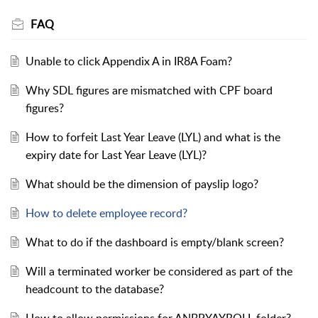
FAQ
Unable to click Appendix A in IR8A Foam?
Why SDL figures are mismatched with CPF board
figures?
How to forfeit Last Year Leave (LYL) and what is the
expiry date for Last Year Leave (LYL)?
What should be the dimension of payslip logo?
How to delete employee record?
What to do if the dashboard is empty/blank screen?
Will a terminated worker be considered as part of the
headcount to the database?