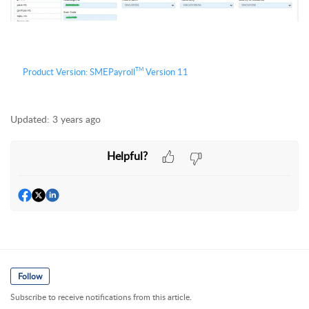
TM
Product Version:
S
MEPayroll
Version 11
Updated:
3 years ago
Helpful?
Follow
Subscribe to receive notifications from this article.