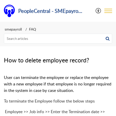
PeopleCentral - SMEpayroll Help Center
smepayroll
FAQ
How to delete employee record?
User can terminate the employee or replace the employee
with a new employee if that employee is no longer required
in the system in case by case situation.
To terminate the Employee follow the below steps
Employee >> Job info >> Enter the Termination date >>