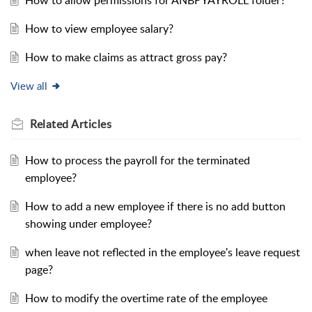
How to allow permissions for ANBPYAYROLL folder?
How to view employee salary?
How to make claims as attract gross pay?
View all
Related
Articles
How to process the payroll for the terminated
employee?
How to add a new employee if there is no add button
showing under employee?
when leave not reflected in the employee's leave request
page?
How to modify the overtime rate of the employee