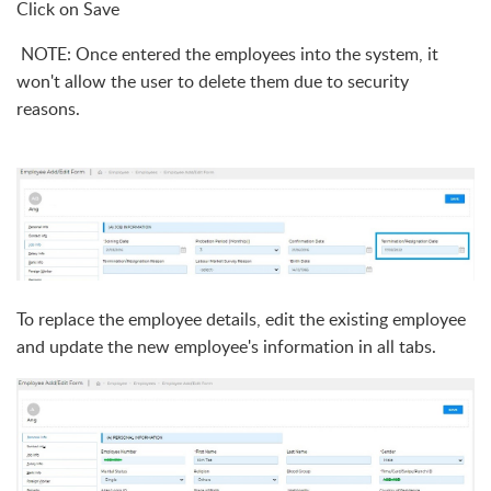
Click on Save
N
OTE: Once entered the employees into the system, it
won't allow the user to delete them due to security
rea
sons.
To replace the employee details, edit the existing employee
and update the new employee's information in all tabs.