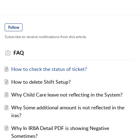
Follow
Subscribe to receive notifications from this article.
FAQ
How to check the status of ticket?
How to delete Shift Setup?
Why Child Care leave not reflecting in the System?
Why Some additional amount is not reflected in the
iras?
Why In IR8A Detail PDF is showing Negative
Sometimes?