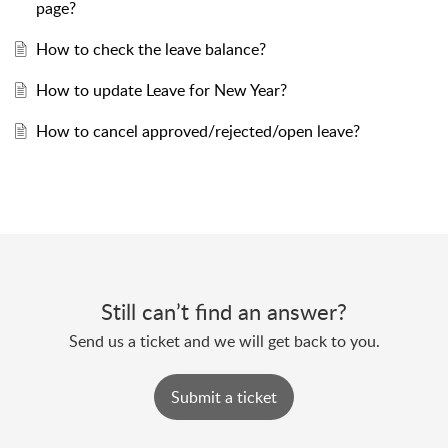
page?
How to check the leave balance?
How to update Leave for New Year?
How to cancel approved/rejected/open leave?
Still can’t find an answer?
Send us a ticket and we will get back to you.
Submit a ticket