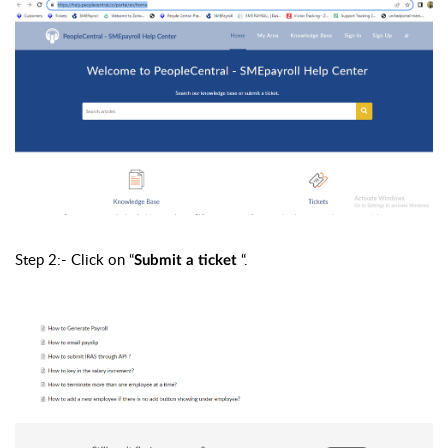
Step 2:- Click on “
“.
Submit a ticket