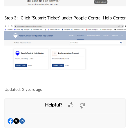
Step 3:- Click “Submit Ticket” under People Central Help Center
Updated:
2 years ago
Helpful?