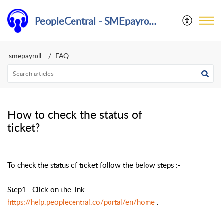
PeopleCentral - SMEpayroll Help Center
smepayroll
FAQ
How to check the status of
ticket?
To check the status of ticket follow the below steps :-
Step1: Click on the link
https://help.peoplecentral.co/portal/en/home
.