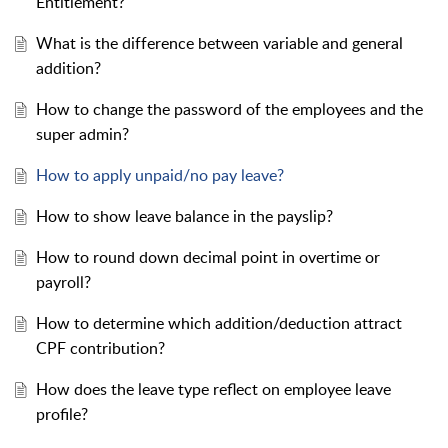
Entitlement?
What is the difference between variable and general
addition?
How to change the password of the employees and the
super admin?
How to apply unpaid/no pay leave?
How to show leave balance in the payslip?
How to round down decimal point in overtime or
payroll?
How to determine which addition/deduction attract
CPF contribution?
How does the leave type reflect on employee leave
profile?