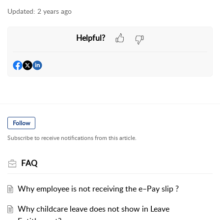
Updated:
2 years ago
Helpful?
Follow
Subscribe to receive notifications from this article.
FAQ
Why employee is not receiving the e–Pay slip ?
Why childcare leave does not show in Leave