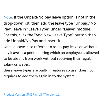
If the Unpaid/No pay leave option is not in the
Note:
drop-down list, then add the leave type "Unpaid/ No
Pay" leave in "Leave Type" under "Leave" module.
For this, click the "Add New Leave Type" button then
add Unpaid/No Pay and insert it.
Unpaid leave, also referred to as no-pay leave or without-
pay leave, is a period during which an employee is allowed 
to be absent from work without receiving their regular 
salary or wages. 
these leave types are built-in features so user does not 
requires to add them again in to the system.
TM
Product Version:
S
MEPayroll
Version 11