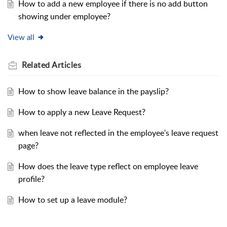
How to add a new employee if there is no add button
showing under employee?
View all
Related
Articles
How to show leave balance in the payslip?
How to apply a new Leave Request?
when leave not reflected in the employee's leave request
page?
How does the leave type reflect on employee leave
profile?
How to set up a leave module?