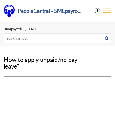
PeopleCentral - SMEpayroll Help Center
smepayroll
FAQ
How to apply unpaid/no pay
leave?