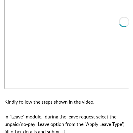
Kindly follow the steps shown in the video.
In "Leave" module, during the leave request select the
unpaid/no-pay Leave option from the "Apply Leave Type",
fill other details and submit it.