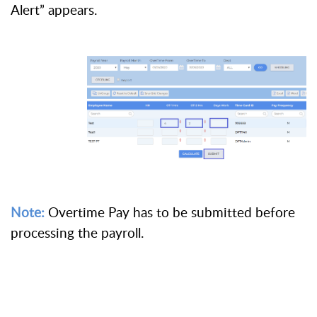
Alert” appears.
Note:
Overtime Pay has to be submitted before
processing the payroll.