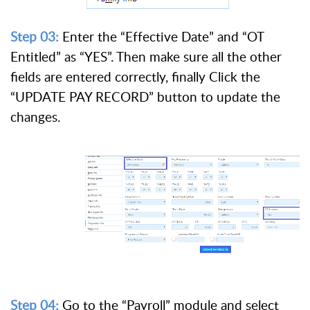
Step 03:
Enter the “Effective Date” and “OT
Entitled” as “YES”. Then make sure all the other
fields are entered correctly, finally Click the
“UPDATE PAY RECORD” button to update the
changes.
Step 04:
Go to the “Payroll” module and select