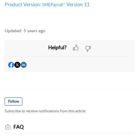
Product Version:
Version 11
SMEPayroll
TM
Updated:
5 years ago
Helpful?
Follow
Subscribe to receive notifications from this article.
FAQ