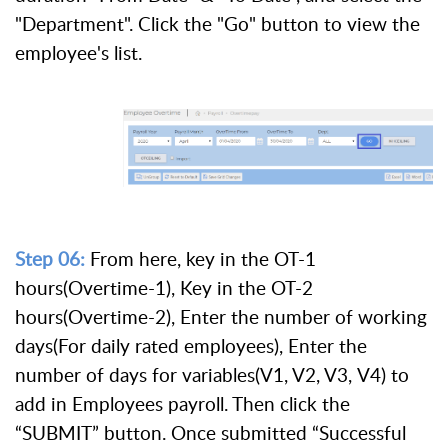
"Department". Click the "Go" button to view the
employee's list.
Step 06:
From here, key in the OT-1
hours(Overtime-1), Key in the OT-2
hours(Overtime-2), Enter the number of working
days(For daily rated employees), Enter the
number of days for variables(V1, V2, V3, V4) to
add in Employees payroll. Then click the
“SUBMIT” button. Once submitted “Successful