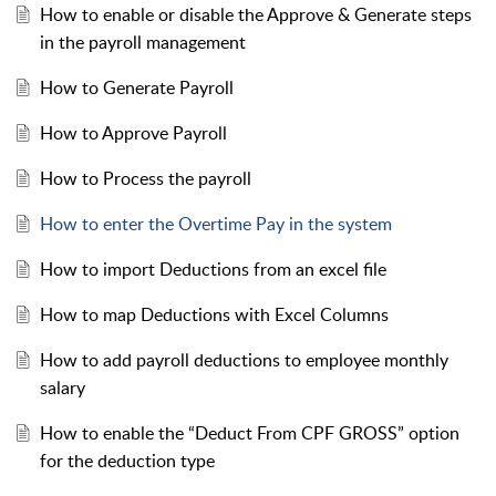
How to enable or disable the Approve & Generate steps
in the payroll management
How to Generate Payroll
How to Approve Payroll
How to Process the payroll
How to enter the Overtime Pay in the system
How to import Deductions from an excel file
How to map Deductions with Excel Columns
How to add payroll deductions to employee monthly
salary
How to enable the “Deduct From CPF GROSS” option
for the deduction type