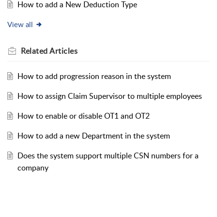
How to add a New Deduction Type
View all
Related
Articles
How to add progression reason in the system
How to assign Claim Supervisor to multiple employees
How to enable or disable OT1 and OT2
How to add a new Department in the system
Does the system support multiple CSN numbers for a
company