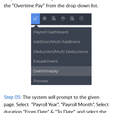
the “Overtime Pay” from the drop-down list.
Step 05:
The system will prompt to the given
page.
Select "Payroll Year", "Payroll Month", Select
duration "From Date" & "To Date", and select the