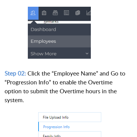
Step 02:
Click the “Employee Name” and Go to
“Progression Info” to enable the Overtime
option to submit the Overtime hours in the
system.