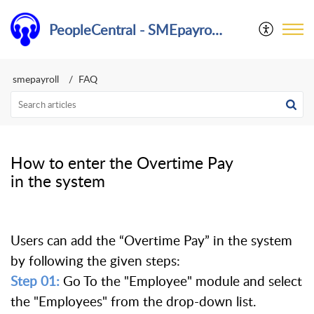
PeopleCentral - SMEpayroll Help Center
smepayroll
FAQ
How to enter the Overtime Pay
in the system
Users can add the “Overtime Pay” in the system
by following the given steps:
Step 01:
Go To the "Employee" module and select
the "Employees" from the drop-down list.