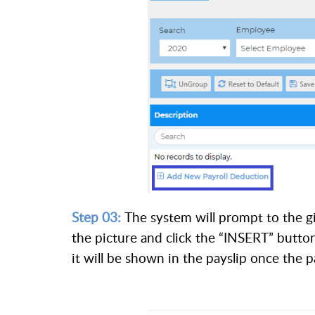
Step 03:
The system will prompt to the giv
the picture and click the “INSERT” butto
it will be shown in the payslip once the p