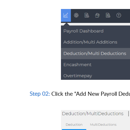
Step 02:
Click the “Add New Payroll Dedu