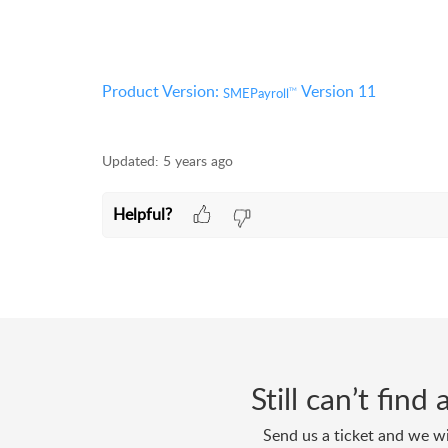
Product Version:
Version 11
SMEPayroll
TM
Updated:
5 years ago
Helpful?
Still can’t fin
Send us a ticket and we wi