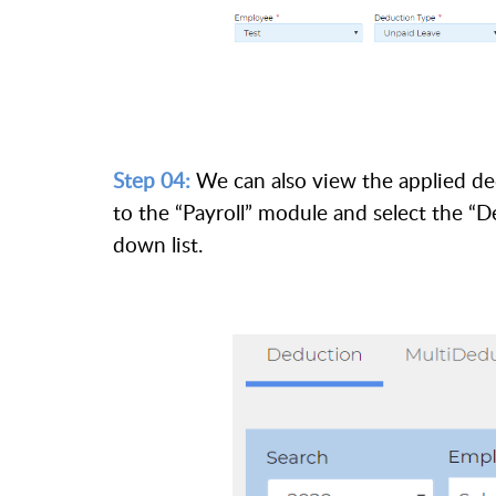
Step 04:
We can also view the applied de
to the “Payroll” module and select the 
down list.