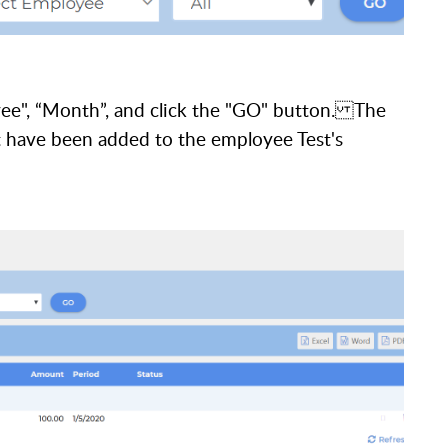
yee", “Month”, and click the "GO" button. The
at have been added to the employee Test's