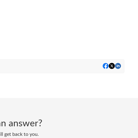
d an answer?
ll get back to you.