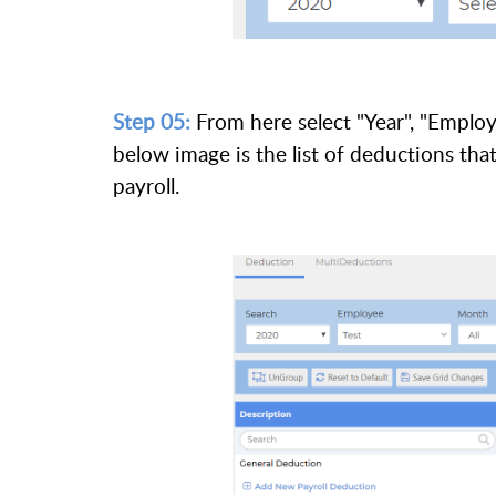
Step 05:
From here select "Year", "Emplo
below image is the list of deductions th
payroll.