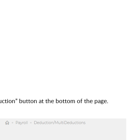
ction” button at the bottom of the page.