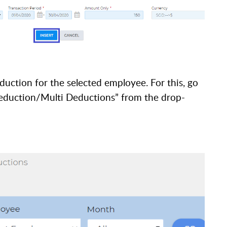
duction for the selected employee. For this,
go
“Deduction/Multi Deductions” from the drop-