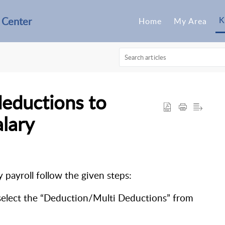
 Center
K
Home
My Area
deductions to
lary
payroll follow the given steps:
 select the “Deduction/Multi Deductions” from