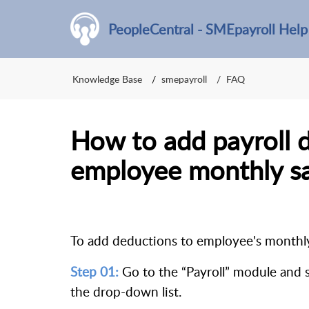
PeopleCentral - SMEpayroll Help
Knowledge Base
smepayroll
FAQ
How to add payroll 
employee monthly sa
To add deductions to employee's monthly 
Step 01:
Go to the “Payroll” module and
the drop-down list.