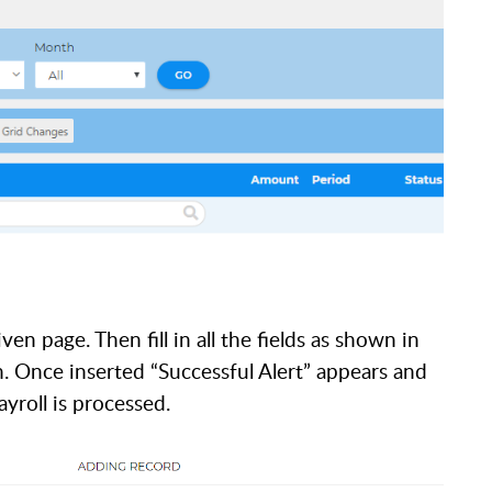
en page. Then fill in all the fields as shown in
n. Once inserted “Successful Alert” appears and
ayroll is processed.