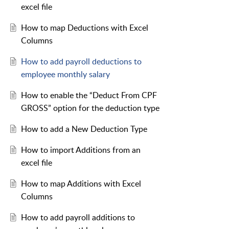
excel file
How to map Deductions with Excel
Columns
How to add payroll deductions to
employee monthly salary
How to enable the “Deduct From CPF
GROSS” option for the deduction type
How to add a New Deduction Type
How to import Additions from an
excel file
How to map Additions with Excel
Columns
How to add payroll additions to