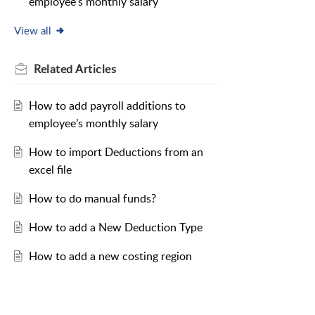
employee’s monthly salary
View all
Related
Articles
How to add payroll additions to
employee’s monthly salary
How to import Deductions from an
excel file
How to do manual funds?
How to add a New Deduction Type
How to add a new costing region