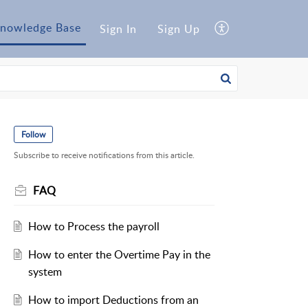
nowledge Base
Sign In
Sign Up
Follow
Subscribe to receive notifications from this article.
FAQ
How to Process the payroll
How to enter the Overtime Pay in the
system
How to import Deductions from an