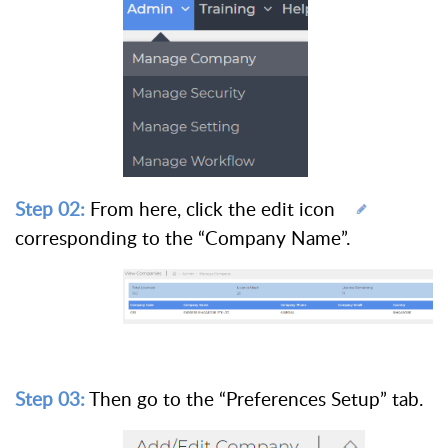
Step 02:
From here, click the edit icon
corresponding to the “Company Name”.
Step 03:
Then go to the “Preferences Setup” tab.