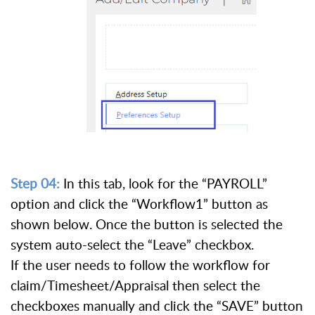
Step 04:
In this tab, look for the “PAYROLL”
option and click the “Workflow1” button as
shown below. Once the button is selected the
system auto-select the “Leave” checkbox.
If the user needs to follow the workflow for
claim/Timesheet/Appraisal then select the
checkboxes manually and click the “SAVE” button