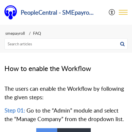
PeopleCentral - SMEpayroll Help Center
smepayroll
FAQ
How to enable the Workflow
The users can enable the Workflow by following
the given steps:
Step 01:
Go to the “Admin” module and select
the “Manage Company” from the dropdown list.