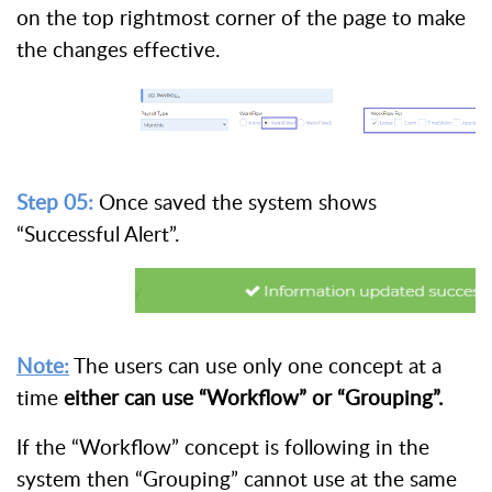
on the top rightmost corner of the page to make
the changes effective.
Step 05:
Once saved the system shows
“Successful Alert”.
Note:
The users can use only one concept at a
time
either can use “Workflow” or “Grouping”.
If the “Workflow” concept is following in the
system then “Grouping” cannot use at the same