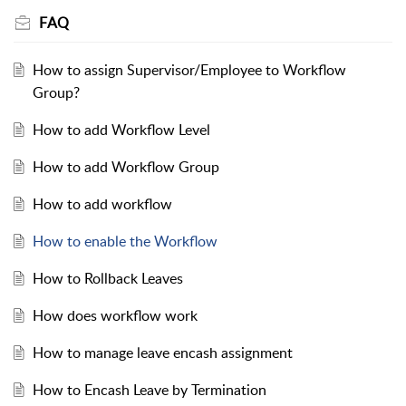
FAQ
How to assign Supervisor/Employee to Workflow
Group?
How to add Workflow Level
How to add Workflow Group
How to add workflow
How to enable the Workflow
How to Rollback Leaves
How does workflow work
How to manage leave encash assignment
How to Encash Leave by Termination