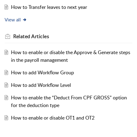
How to Transfer leaves to next year
View all
Related
Articles
How to enable or disable the Approve & Generate steps
in the payroll management
How to add Workflow Group
How to add Workflow Level
How to enable the “Deduct From CPF GROSS” option
for the deduction type
How to enable or disable OT1 and OT2