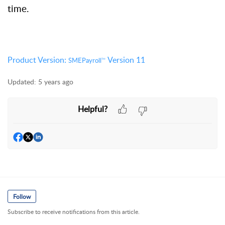
time.
Product Version:
Version 11
SMEPayroll
TM
Updated:
5 years ago
Helpful?
Follow
Subscribe to receive notifications from this article.