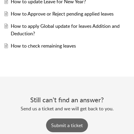
How to update Leave for New Year?
How to Approve or Reject pending applied leaves
How to apply Global update for leaves Addition and
Deduction?
How to check remaining leaves
Still can’t find an answer?
Send us a ticket and we will get back to you.
Submit a ticket