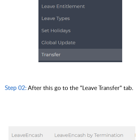
Step 02:
After this go to the "Leave Transfer" tab.