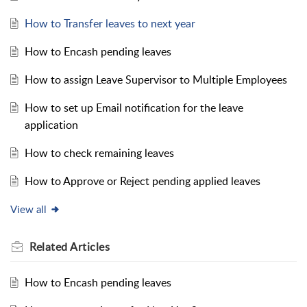
How to Transfer leaves to next year
How to Encash pending leaves
How to assign Leave Supervisor to Multiple Employees
How to set up Email notification for the leave
application
How to check remaining leaves
How to Approve or Reject pending applied leaves
View all
Related
Articles
How to Encash pending leaves