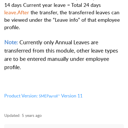
14 days Current year leave = Total 24 days
leave.After
the transfer, the transferred leaves can
be viewed under the “Leave info” of that employee
profile.
Note:
Currently only Annual Leaves are
transferred from this module, other leave types
are to be entered manually under employee
profile.
Product Version:
Version 11
SMEPayroll
TM
Updated:
5 years ago