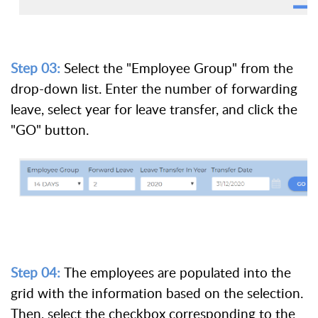
Step 03:
Select the "Employee Group" from the
drop-down list. Enter the number of forwarding
leave, select year for leave transfer, and click the
"GO" button.
Step 04:
The employees are populated into the
grid with the information based on the selection.
Then, select the checkbox corresponding to the