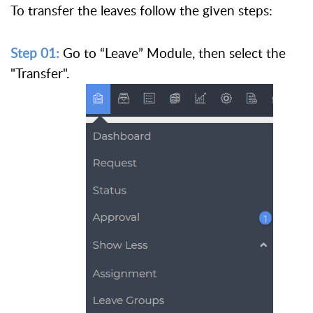
To transfer the leaves follow the given steps:
Step 01:
Go to “Leave” Module, then select the
"Transfer".