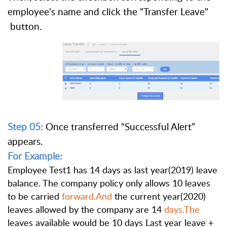
employee's name and click the "Transfer Leave"
button.
Step 05:
Once transferred “Successful Alert”
appears.
For Example:
Employee Test1 has 14 days as last year(2019) leave
balance. The company policy only allows 10 leaves
to be carried
forward.And
the current year(2020)
leaves allowed by the company are 14
days.The
leaves available would be 10 days Last year leave +