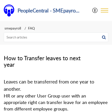
PeopleCentral - SMEpayroll Help Center
smepayroll
FAQ
How to Transfer leaves to next
year
Leaves can be transferred from one year to
another.
HR or any other User Group user with an
appropriate right can transfer leave for an employee
from different employee groups.