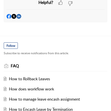
Helpful?
Follow
Subscribe to receive notifications from this article.
FAQ
How to Rollback Leaves
How does workflow work
How to manage leave encash assignment
How to Encash Leave by Termination