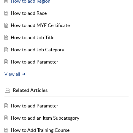
How to add Region
How to add Race
How to add MYE Certificate
How to add Job Title
How to add Job Category
How to add Parameter
View all
Related
Articles
How to add Parameter
How to add an Item Subcategory
How to Add Training Course