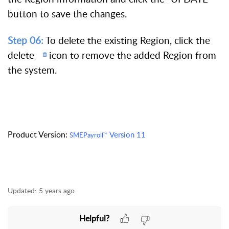
button to save the changes.
Step 06:
To delete the existing Region, click the
delete
icon to remove the added Region from
the system.
Product Version:
Version 11
SMEPayroll
TM
Updated:
5 years ago
Helpful?