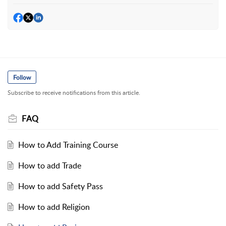
Follow
Subscribe to receive notifications from this article.
FAQ
How to Add Training Course
How to add Trade
How to add Safety Pass
How to add Religion