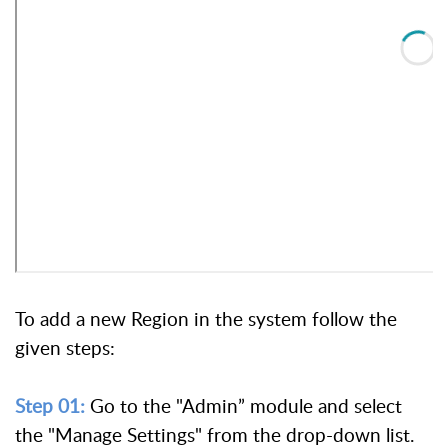
To add a new Region in the system follow the
given steps:
Step 01:
Go to the "Admin” module and select
the "Manage Settings" from the drop-down list.