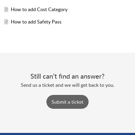
How to add Cost Category
How to add Safety Pass
Still can’t find an answer?
Send us a ticket and we will get back to you.
Submit a ticket