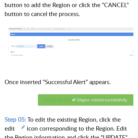
button to add the Region or click the "CANCEL"
button to cancel the process.
Once inserted “Successful Alert” appears.
Step 05:
To edit the existing Region, click the
edit
icon corresponding to the Region. Edit
the Region information and click the "UPDATE"