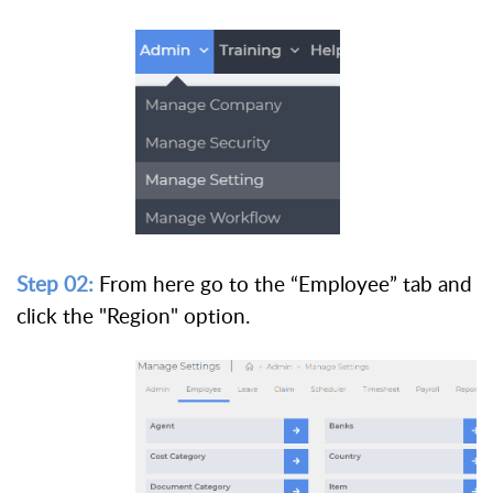
Step 02:
From here go to the “Employee” tab and
click the "Region" option.