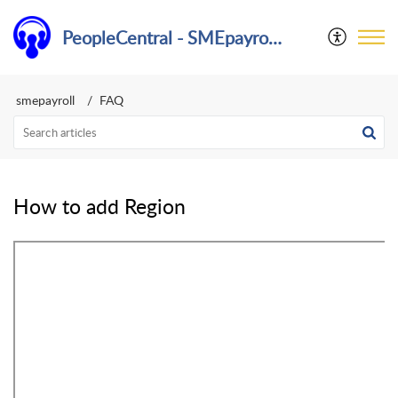
PeopleCentral - SMEpayroll Help Center
smepayroll
FAQ
How to add Region