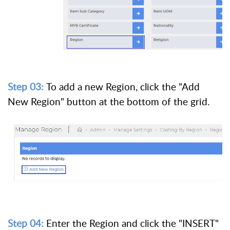
Step 03:
To add a new Region, click the "Add
New Region" button at the bottom of the grid.
Step 04:
Enter the Region and click the "INSERT"