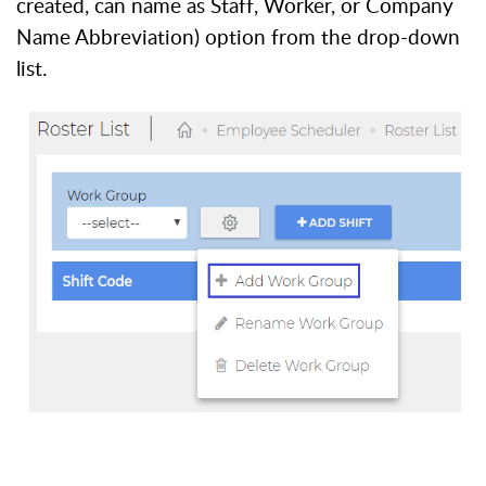
created, can name as Staff, Worker, or Company
Name Abbreviation) option from the drop-down
list.