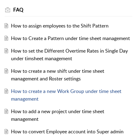
FAQ
How to assign employees to the Shift Pattern
How to Create a Pattern under time sheet management
How to set the Different Overtime Rates in Single Day
under timsheet management
How to create a new shift under time sheet
management and Roster settings
How to create a new Work Group under time sheet
management
How to add a new project under time sheet
management
How to convert Employee account into Super admin