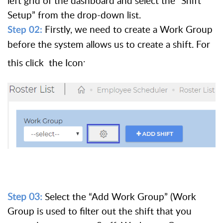
left grid of the dashboard and select the “Shift
Setup” from the drop-down list.
Firstly, we need to create a Work Group
Step 02:
before the system allows us to create a shift. For
.
this click the Icon
Step 03:
Select the “Add Work Group” (Work
Group is used to filter out the shift that you