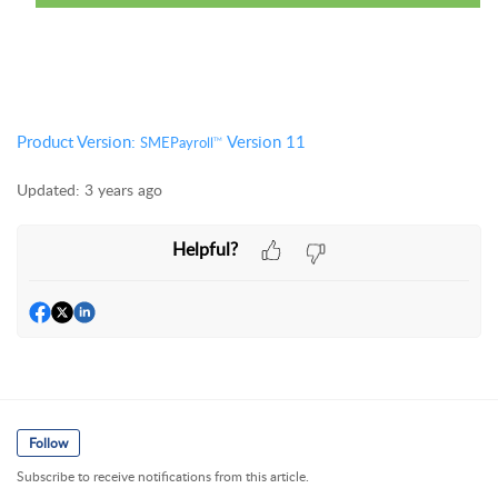
Product Version:
Version 11
SMEPayroll
TM
Updated:
3 years ago
Helpful?
Follow
Subscribe to receive notifications from this article.