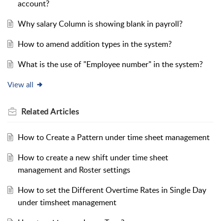
account?
Why salary Column is showing blank in payroll?
How to amend addition types in the system?
What is the use of "Employee number" in the system?
View all
Related
Articles
How to Create a Pattern under time sheet management
How to create a new shift under time sheet
management and Roster settings
How to set the Different Overtime Rates in Single Day
under timsheet management