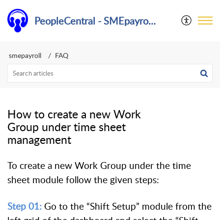
PeopleCentral - SMEpayroll Help Center
smepayroll
FAQ
How to create a new Work
Group under time sheet
management
To create a new Work Group under the time
sheet module follow the given steps:
Step 01:
Go to the “Shift Setup” module from the