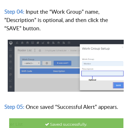
Step 04:
Input the “Work Group” name,
”Description” is optional, and then click the
“SAVE” button.
Step 05:
Once saved “Successful Alert” appears.